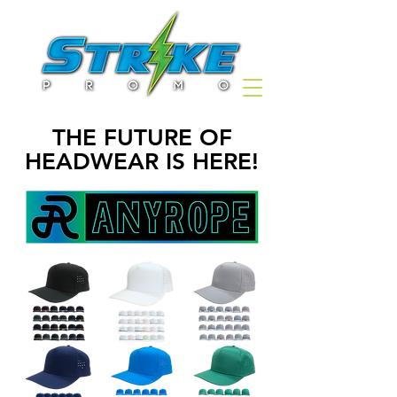
THE FUTURE OF
HEADWEAR IS HERE!