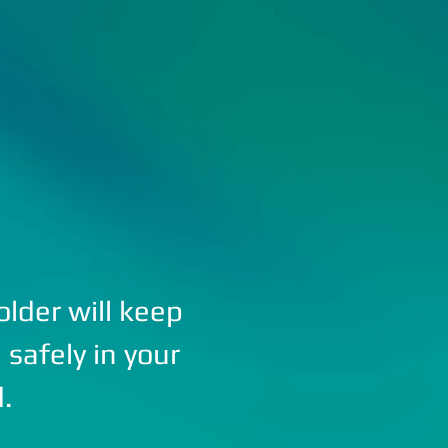
STRIKE LED PRODUCTS
CATALOG
ABOUT US
lder will keep
safely in your
d.