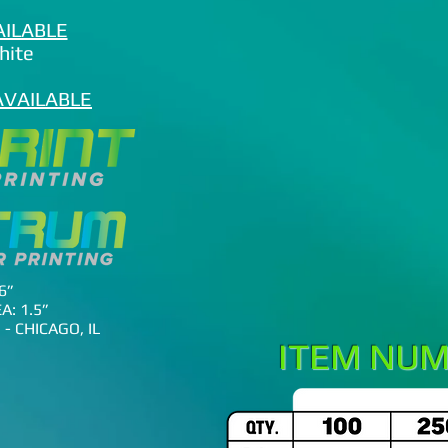
AILABLE
White
AVAILABLE
6”
A: 1.5”
- CHICAGO, IL
ITEM NUM