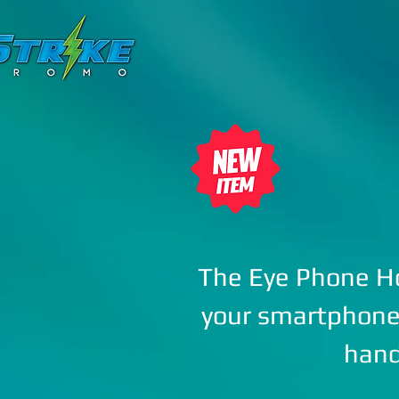
HOME
ANYROPE
The Eye Phone Ho
your smartphone 
han