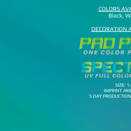
COLORS AV
Black
​, 
DECORATION 
SIZE: 1.
IMPRINT ARE
5 DAY PRODUCTION 