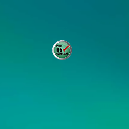
DISTRIBUTOR RESOURCES