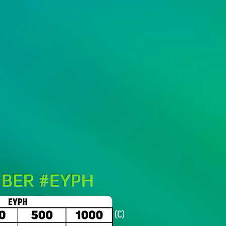
BER #EYPH